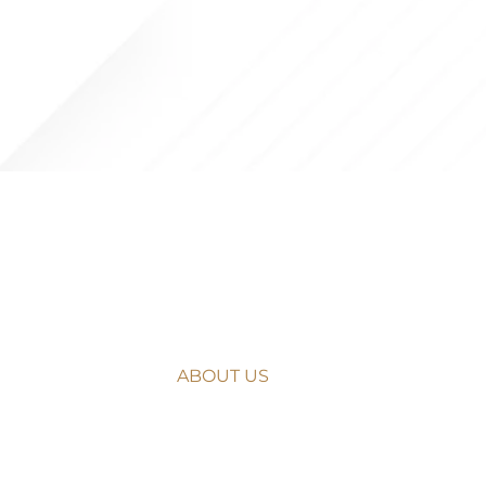
NAVIGATE
HOME
ABOUT US
WHAT WE DO
OUR APPROACH