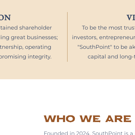
ION
V
stained shareholder
To be the most trus
ding great businesses;
investors, entreprene
nership, operating
"SouthPoint" to be ak
romising integrity.
capital and long
Who we are
Founded in 2024, SouthPoint is a 