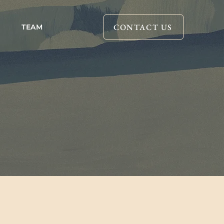
CONTACT US
TEAM