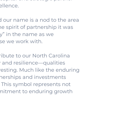
ellence.
our name is a nod to the area
e spirit of partnership it was
y” in the name as we
se we work with.
tribute to our North Carolina
y and resilience—qualities
vesting. Much like the enduring
rtnerships and investments
 This symbol represents not
mmitment to enduring growth