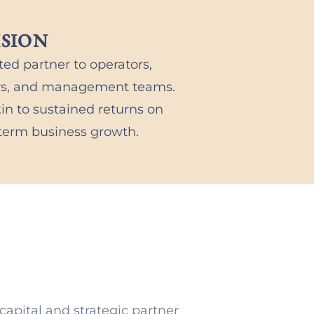
ISION
ted partner to operators,
urs, and management teams.
in to sustained returns on
-term business growth.
capital and strategic partner