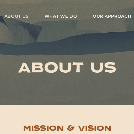
ABOUT US
WHAT WE DO
OUR APPROACH
About us
Mission & Vision