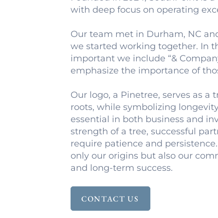
with deep focus on operating exc
Our team met in Durham, NC and 
we started working together. In th
important we include “& Compan
emphasize the importance of tho
Our logo, a Pinetree, serves as a 
roots, while symbolizing longevit
essential in both business and in
strength of a tree, successful pa
require patience and persistence.
only our origins but also our co
and long-term success.
CONTACT US