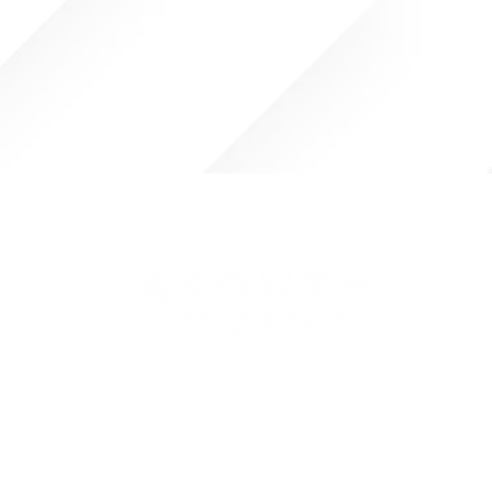
Pursuing our vision to be the most
trusted partner to operators,
investors, entrepreneurs, and
management teams