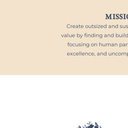
MISS
Create outsized and su
value by finding and buil
focusing on human part
excellence, and uncomp