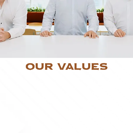
Our Values